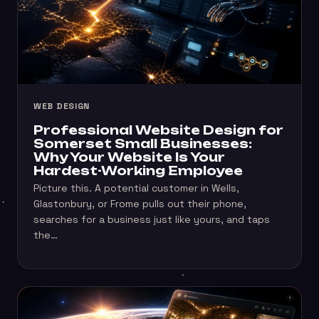
WEB DESIGN
Professional Website Design for
Somerset Small Businesses:
Why Your Website Is Your
Hardest-Working Employee
Picture this. A potential customer in Wells,
Glastonbury, or Frome pulls out their phone,
searches for a business just like yours, and taps
the…