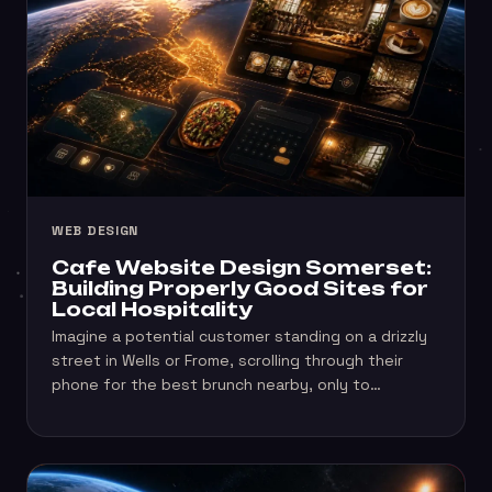
WEB DESIGN
Cafe Website Design Somerset:
Building Properly Good Sites for
Local Hospitality
Imagine a potential customer standing on a drizzly
street in Wells or Frome, scrolling through their
phone for the best brunch nearby, only to…