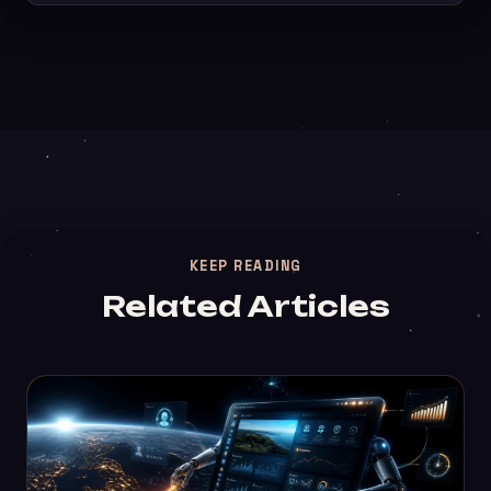
KEEP READING
Related Articles