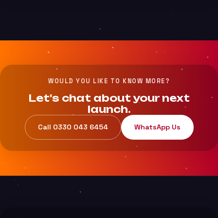
WOULD YOU LIKE TO KNOW MORE?
Let's chat about your next
launch.
Call 0330 043 6454
WhatsApp Us