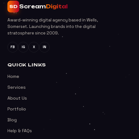
Scream
Digital
SD
Award-winning digital agency based in Wells,
Somerset. Launching brands into the digital
stratosphere since 2009.
FB
IG
X
IN
QUICK LINKS
Home
Services
About Us
Portfolio
Blog
Help & FAQs