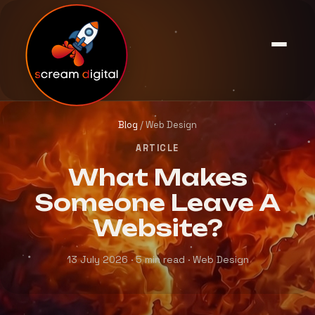
Blog
/ Web Design
ARTICLE
What Makes
Someone Leave A
Website?
13 July 2026 · 5 min read · Web Design