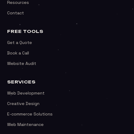
Resources
Contact
FREE TOOLS
Get a Quote
Book a Call
Website Audit
SERVICES
Web Development
Creative Design
E-commerce Solutions
Web Maintenance