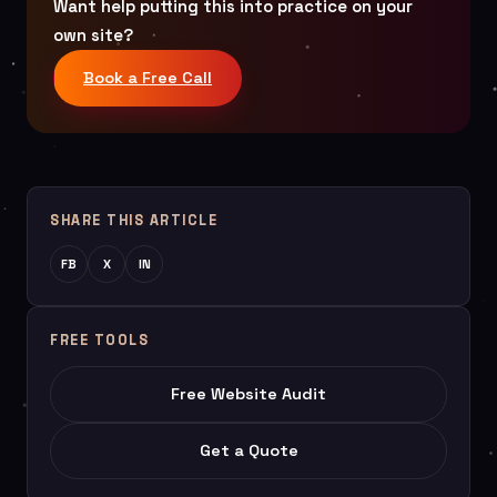
Want help putting this into practice on your
own site?
Book a Free Call
SHARE THIS ARTICLE
FB
X
IN
FREE TOOLS
Free Website Audit
Get a Quote