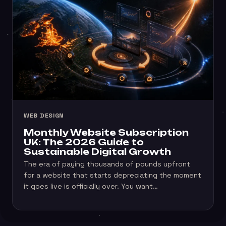
WEB DESIGN
Monthly Website Subscription
UK: The 2026 Guide to
Sustainable Digital Growth
The era of paying thousands of pounds upfront
for a website that starts depreciating the moment
it goes live is officially over. You want…